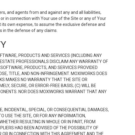
s, and agents from and against any and all liabilities,
r in connection with Your use of the Site or any of Your
 at its own expense, to assume the exclusive defense and
 in the defense of any claims.
TY
FTWARE, PRODUCTS AND SERVICES (INCLUDING ANY
EAL ESTATE PROFESSIONALS DISCLAIM ANY WARRANTY OF
, SOFTWARE, PRODUCTS, AND SERVICES PROVIDED
OSE, TITLE, AND NON-INFRINGEMENT. MOXIWORKS DOES
RKS MAKES NO WARRANTY THAT THE SITE OR
LY, SECURE, OR ERROR-FREE BASIS; (C) WILL BE
OMPONENTS. NOR DOES MOXIWORKS WARRANT THAT ANY
VE, INCIDENTAL, SPECIAL, OR CONSEQUENTIAL DAMAGES,
TO USE THE SITE, OR FOR ANY INFORMATION,
WHETHER RESULTING IN WHOLE OR IN PART, FROM
PLIERS HAD BEEN ADVISED OF THE POSSIBILITY OF
R OR IN CONNECTION WITH THIS AGREEMENT AND THE