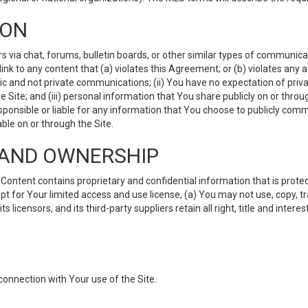
ION
ia chat, forums, bulletin boards, or other similar types of communicati
nk to any content that (a) violates this Agreement; or (b) violates any 
lic and not private communications; (ii) You have no expectation of priva
Site; and (iii) personal information that You share publicly on or thr
ponsible or liable for any information that You choose to publicly commu
le on or through the Site.
S AND OWNERSHIP
ntent contains proprietary and confidential information that is protect
ept for Your limited access and use license, (a) You may not use, copy, t
 licensors, and its third-party suppliers retain all right, title and inter
connection with Your use of the Site.