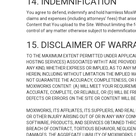
14. INDEMNIFICATION
You agree to defend, indemnify and hold harmless MoxiWorks
claims and expenses (including attorneys’ fees) that ari
Content that You upload to the Site. Without limiting the
control of any matter otherwise subject to indemnificati
15. DISCLAIMER OF WARRA
TO THE MAXIMUM EXTENT PERMITTED UNDER APPLICAB
HOSTING SERVICES) ASSOCIATED WITH IT ARE PROVIDE
ANY KIND, WHETHER EXPRESS OR IMPLIED, AS TO ANY
HEREIN, INCLUDING WITHOUT LIMITATION THE IMPLIED
NOT GUARANTEE THE ACCURACY, COMPLETENESS, OR R
MOXIWORKS CONTENT: (A) WILL MEET YOUR REQUIREMENT
ACCURATE, COMPLETE, OR RELIABLE, OR (D) WILL B
DEFECTS OR ERRORS ON THE SITE OR CONTENT WILL BE 
MOXIWORKS, ITS AFFILIATES, ITS SUPPLIERS, AND REA
OR OTHER INJURY ARISING OUT OF OR IN ANY WAY CONN
SOFTWARE, PRODUCTS, AND SERVICES OBTAINED THROUG
BREACH OF CONTRACT, TORTIOUS BEHAVIOR, NEGLIGENCE
DAMAGES. THE AGGREGATE LIABILITY OF MOXIWORKS, I