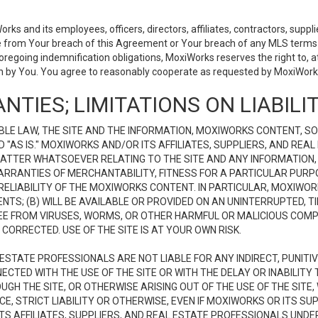
 and its employees, officers, directors, affiliates, contractors, supplier
se from Your breach of this Agreement or Your breach of any MLS terms o
 foregoing indemnification obligations, MoxiWorks reserves the right to,
on by You. You agree to reasonably cooperate as requested by MoxiWorks
NTIES; LIMITATIONS ON LIABILI
LE LAW, THE SITE AND THE INFORMATION, MOXIWORKS CONTENT, SO
D "AS IS." MOXIWORKS AND/OR ITS AFFILIATES, SUPPLIERS, AND R
 MATTER WHATSOEVER RELATING TO THE SITE AND ANY INFORMATION
 WARRANTIES OF MERCHANTABILITY, FITNESS FOR A PARTICULAR PURP
ELIABILITY OF THE MOXIWORKS CONTENT. IN PARTICULAR, MOXIWO
S; (B) WILL BE AVAILABLE OR PROVIDED ON AN UNINTERRUPTED, TIME
E FREE FROM VIRUSES, WORMS, OR OTHER HARMFUL OR MALICIOUS C
CORRECTED. USE OF THE SITE IS AT YOUR OWN RISK.
L ESTATE PROFESSIONALS ARE NOT LIABLE FOR ANY INDIRECT, PUNITI
ECTED WITH THE USE OF THE SITE OR WITH THE DELAY OR INABILITY 
H THE SITE, OR OTHERWISE ARISING OUT OF THE USE OF THE SITE, 
, STRICT LIABILITY OR OTHERWISE, EVEN IF MOXIWORKS OR ITS SUP
TS AFFILIATES, SUPPLIERS, AND REAL ESTATE PROFESSIONALS UNDE