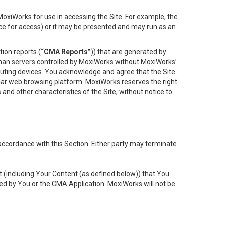
oxiWorks for use in accessing the Site. For example, the
ace for access) or it may be presented and may run as an
ion reports (
“CMA Reports”
)) that are generated by
 than servers controlled by MoxiWorks without MoxiWorks’
uting devices. You acknowledge and agree that the Site
lar web browsing platform. MoxiWorks reserves the right
 and other characteristics of the Site, without notice to
accordance with this Section. Either party may terminate
t (including Your Content (as defined below)) that You
ed by You or the CMA Application. MoxiWorks will not be