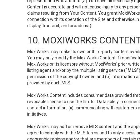
represent and warrant that (a) You have all necessary right
Content is accurate and will not cause injury to any person;
claims resulting from Your Content. You grant MoxiWorks a
connection with its operation of the Site and otherwise in
display, transmit, and broadcast).
10. MOXIWORKS CONTENT
MoxiWorks may make its own or third-party content availab
You may only modify the MoxiWorks Content if modificatio
MoxiWorks or its licensors without MoxiWorks’ prior writt
listing agent and/or by the multiple listing service (
“MLS”
permission of the copyright owner; and (b) information abo
provided by each MLS.
MoxiWorks Content includes consumer data provided throu
revocable license to use the Infutor Data solely in connect
contact information, (ii) communicating with customers a
initiatives.
MoxiWorks may add or remove MLS content and the applicab
agree to comply with the MLS terms and to only access an
geographic regions and/or that are members of certain re