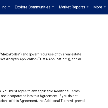
ling
Explore Communities
Market Reports
More
...
...
...
...
“MoxiWorks”
) and govern Your use of this real estate
ket Analysis Application (
“CMA Application”
)), and all
es. You must agree to any applicable Additional Terms
s are incorporated into this Agreement. If you do not
isions of this Agreement, the Additional Term will prevail