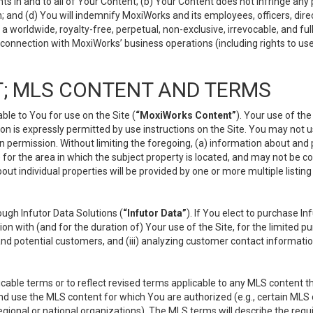
s in and to all of Your Content; (b) Your Content does not infringe any pr
 and (d) You will indemnify MoxiWorks and its employees, officers, directo
 worldwide, royalty-free, perpetual, non-exclusive, irrevocable, and ful
 connection with MoxiWorks’ business operations (including rights to use
; MLS CONTENT AND TERMS
le to You for use on the Site (
“MoxiWorks Content”
). Your use of th
n is expressly permitted by use instructions on the Site. You may not 
en permission. Without limiting the foregoing, (a) information about and
) for the area in which the subject property is located, and may not be 
ut individual properties will be provided by one or more multiple listin
gh Infutor Data Solutions (
“Infutor Data”
). If You elect to purchase I
ion with (and for the duration of) Your use of the Site, for the limited 
nd potential customers, and (iii) analyzing customer contact informatio
le terms or to reflect revised terms applicable to any MLS content tha
d use the MLS content for which You are authorized (e.g., certain MLS c
gional or national organizations). The MLS terms will describe the req