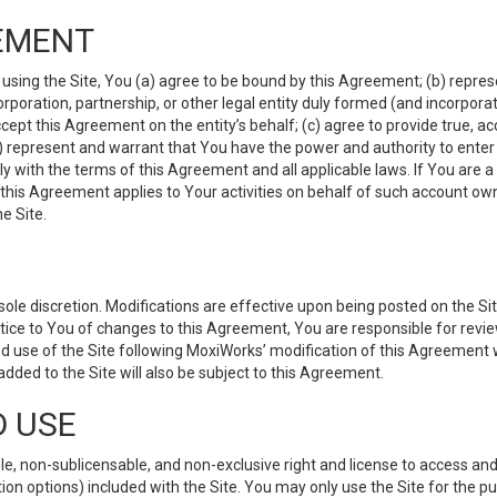
EMENT
 using the Site, You (a) agree to be bound by this Agreement; (b) represe
 corporation, partnership, or other legal entity duly formed (and incorpor
cept this Agreement on the entity’s behalf; (c) agree to provide true, a
(d) represent and warrant that You have the power and authority to ente
y with the terms of this Agreement and all applicable laws. If You are a
 this Agreement applies to Your activities on behalf of such account ow
e Site.
le discretion. Modifications are effective upon being posted on the Site
ce to You of changes to this Agreement, You are responsible for review
d use of the Site following MoxiWorks’ modification of this Agreement 
 added to the Site will also be subject to this Agreement.
D USE
e, non-sublicensable, and non-exclusive right and license to access and
ion options) included with the Site. You may only use the Site for the pu