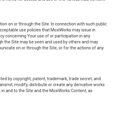
on on or through the Site. In connection with such public
acceptable use policies that MoxiWorks may issue in
cy concerning Your use of or participation in any
ough the Site may be seen and used by others and may
nicate on or through the Site, or for the actions of any
ed by copyright, patent, trademark, trade secret, and
ransmit, modify, distribute or create any derivative works
est in and to the Site and the MoxiWorks Content, as