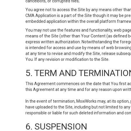
cancelbots, or corrupted files;
You agree not to access the Site by any means other than
CMA Application is a part of the Site though it may be pr
embedded application within the overall platform framew
You may not use the features and functionality, web pages
means of the Site (other than Your Content (as defined b
express written authorization. Notwithstanding the fore
is intended for access and use by means of web browsing
at any time to revise and modify the Site, release subseque
You. If any revision or modification to the Site.
5. TERM AND TERMINATIO
This Agreement commences on the date that You first acce
this Agreement at any time and for any reason upon writte
In the event of termination, MoxiWorks may, at its option
have uploaded to the Site, including but not limited to 
responsible or liable for such deleted information and con
6. SUSPENSION