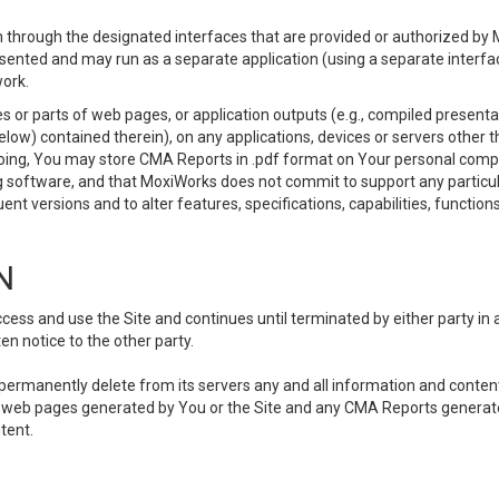
 through the designated interfaces that are provided or authorized by M
esented and may run as a separate application (using a separate interf
ork.
 or parts of web pages, or application outputs (e.g., compiled presentat
elow) contained therein), on any applications, devices or servers other
going, You may store CMA Reports in .pdf format on Your personal comp
 software, and that MoxiWorks does not commit to support any particu
nt versions and to alter features, specifications, capabilities, functions
N
ss and use the Site and continues until terminated by either party in 
n notice to the other party.
, permanently delete from its servers any and all information and conten
any web pages generated by You or the Site and any CMA Reports generat
tent.