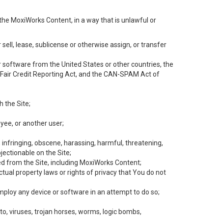
the MoxiWorks Content, in a way that is unlawful or
 sell, lease, sublicense or otherwise assign, or transfer
 or software from the United States or other countries, the
he Fair Credit Reporting Act, and the CAN-SPAM Act of
h the Site;
yee, or another user;
, infringing, obscene, harassing, harmful, threatening,
objectionable on the Site;
ed from the Site, including MoxiWorks Content;
tual property laws or rights of privacy that You do not
employ any device or software in an attempt to do so;
to, viruses, trojan horses, worms, logic bombs,