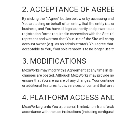
2. ACCEPTANCE OF AGRE
By clicking the “I Agree” button below or by accessing and
You are acting on behalf of an entity, that the entity is a
business, and You have all legal authority and power to ac
registration forms required in connection with the Site; 
represent and warrant that Your use of the Site will compl
account owner (e.g., as an administrator), You agree that
acceptable to You, Your sole remedy is to no longer use th
3. MODIFICATIONS
MoxiWorks may modify this Agreement at any time in its so
changes are posted. Although MoxiWorks may provide noti
ensure that You are aware of any changes. Your continue
or additional features, tools, services, or content that are
4. PLATFORM ACCESS AN
MoxiWorks grants You a personal, limited, non-transferabl
accordance with the use instructions (including configurat