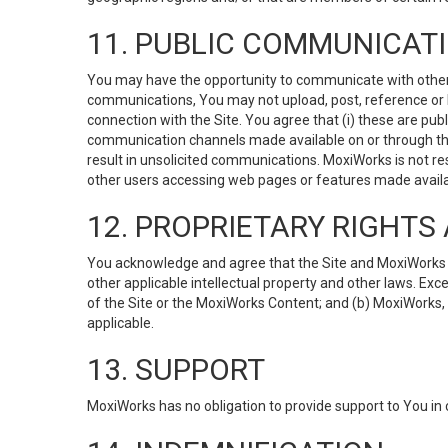
11. PUBLIC COMMUNICAT
You may have the opportunity to communicate with others v
communications, You may not upload, post, reference or li
connection with the Site. You agree that (i) these are pub
communication channels made available on or through the 
result in unsolicited communications. MoxiWorks is not res
other users accessing web pages or features made availab
12. PROPRIETARY RIGHT
You acknowledge and agree that the Site and MoxiWorks Co
other applicable intellectual property and other laws. Exc
of the Site or the MoxiWorks Content; and (b) MoxiWorks, its
applicable.
13. SUPPORT
MoxiWorks has no obligation to provide support to You in 