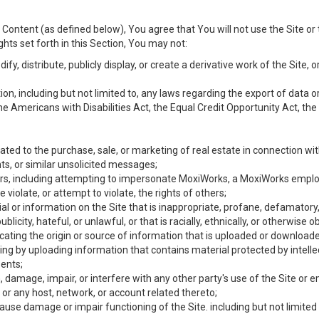
Content (as defined below), You agree that You will not use the Site or 
hts set forth in this Section, You may not:
y, distribute, publicly display, or create a derivative work of the Site, or
ation, including but not limited to, any laws regarding the export of data
the Americans with Disabilities Act, the Equal Credit Opportunity Act, t
ated to the purchase, sale, or marketing of real estate in connection wit
ts, or similar unsolicited messages;
hers, including attempting to impersonate MoxiWorks, a MoxiWorks emplo
iolate, or attempt to violate, the rights of others;
ial or information on the Site that is inappropriate, profane, defamatory
ublicity, hateful, or unlawful, or that is racially, ethnically, or otherwise 
icating the origin or source of information that is uploaded or download
ing by uploading information that contains material protected by intellec
ents;
 damage, impair, or interfere with any other party's use of the Site or 
 or any host, network, or account related thereto;
use damage or impair functioning of the Site. including but not limited 