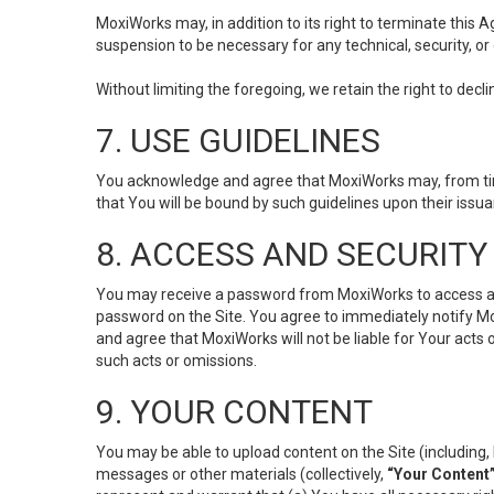
MoxiWorks may, in addition to its right to terminate this
suspension to be necessary for any technical, security, or
Without limiting the foregoing, we retain the right to decl
7. USE GUIDELINES
You acknowledge and agree that MoxiWorks may, from time 
that You will be bound by such guidelines upon their issu
8. ACCESS AND SECURITY
You may receive a password from MoxiWorks to access and u
password on the Site. You agree to immediately notify M
and agree that MoxiWorks will not be liable for Your acts
such acts or omissions.
9. YOUR CONTENT
You may be able to upload content on the Site (including, 
messages or other materials (collectively,
“Your Content