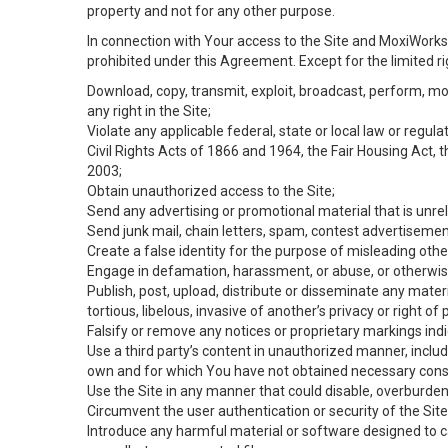
property and not for any other purpose.
In connection with Your access to the Site and MoxiWorks 
prohibited under this Agreement. Except for the limited rig
Download, copy, transmit, exploit, broadcast, perform, modif
any right in the Site;
Violate any applicable federal, state or local law or regul
Civil Rights Acts of 1866 and 1964, the Fair Housing Act, 
2003;
Obtain unauthorized access to the Site;
Send any advertising or promotional material that is unrel
Send junk mail, chain letters, spam, contest advertisemen
Create a false identity for the purpose of misleading ot
Engage in defamation, harassment, or abuse, or otherwise v
Publish, post, upload, distribute or disseminate any mater
tortious, libelous, invasive of another’s privacy or right of p
Falsify or remove any notices or proprietary markings ind
Use a third party’s content in unauthorized manner, includ
own and for which You have not obtained necessary cons
Use the Site in any manner that could disable, overburden,
Circumvent the user authentication or security of the Site
Introduce any harmful material or software designed to ca