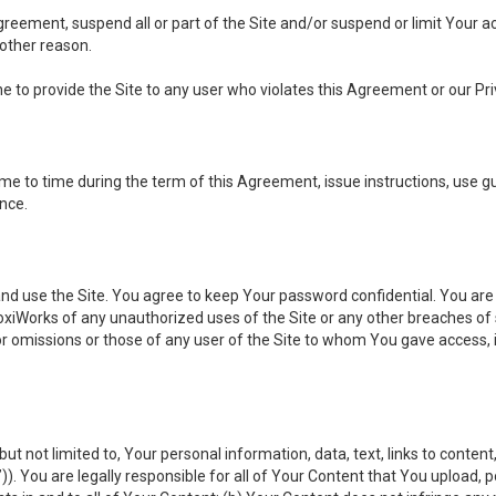
 Agreement, suspend all or part of the Site and/or suspend or limit Your
 other reason.
ine to provide the Site to any user who violates this Agreement or our Pri
to time during the term of this Agreement, issue instructions, use guid
ance.
se the Site. You agree to keep Your password confidential. You are ful
oxiWorks of any unauthorized uses of the Site or any other breaches 
 or omissions or those of any user of the Site to whom You gave access, 
but not limited to, Your personal information, data, text, links to conten
”
)). You are legally responsible for all of Your Content that You upload, p