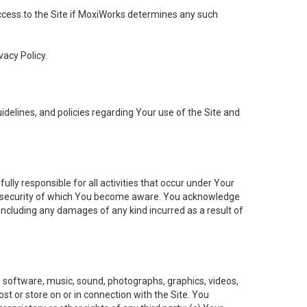
 access to the Site if MoxiWorks determines any such
vacy Policy.
elines, and policies regarding Your use of the Site and
ly responsible for all activities that occur under Your
of security of which You become aware. You acknowledge
including any damages of any kind incurred as a result of
t, software, music, sound, photographs, graphics, videos,
ost or store on or in connection with the Site. You