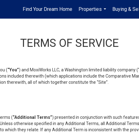
Find Your Dream Home
Properties
Buying & Sel
...
TERMS OF SERVICE
ou (
“You”
) and MoxiWorks LLC, a Washington limited liability company (
ons included therewith (which applications include the Comparative Mar
on therewith, all of which together constitute the “Site”.
terms (
“Additional Terms”
) presented in conjunction with such featur
 Unless otherwise specified in any Additional Terms, all Additional Term
o which they relate. If any Additional Term is inconsistent with the prov