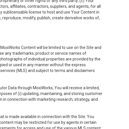
oprietary or other rights of any third party; (c) Your
rs, affiliates, contractors, suppliers, and agents, for all
ly sublicensable license to host and use Your Content in
, reproduce, modify, publish, create derivative works of,
e MoxiWorks Content will be limited to use on the Site and
use any trademarks, product or service names of
 photographs of individual properties are provided by the
copied or used in any manner without the express
g services (MLS) and subject to terms and disclaimers
nfutor Data through MoxiWorks, You will receive a limited,
purposes of (i) updating, maintaining, and storing customer
n in connection with marketing research, strategy, and
t is made available in connection with the Site. You
ontent may be restricted for use by agents in certain
uirements for access and use of the various MLS content.