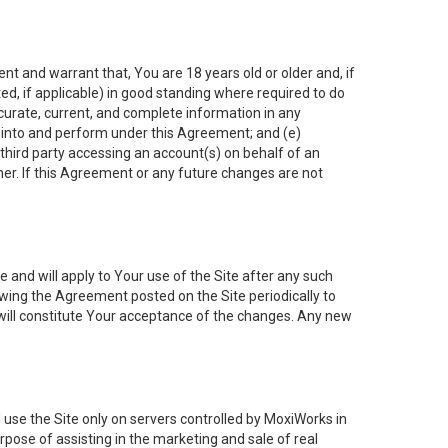
nt and warrant that, You are 18 years old or older and, if
ated, if applicable) in good standing where required to do
ccurate, current, and complete information in any
r into and perform under this Agreement; and (e)
 third party accessing an account(s) on behalf of an
ner. If this Agreement or any future changes are not
 and will apply to Your use of the Site after any such
ing the Agreement posted on the Site periodically to
will constitute Your acceptance of the changes. Any new
 use the Site only on servers controlled by MoxiWorks in
rpose of assisting in the marketing and sale of real