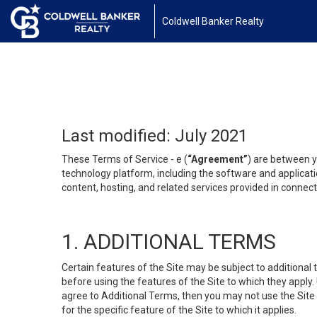
Coldwell Banker Realty
Last modified: July 2021
These Terms of Service - e (
“Agreement”
) are between y
technology platform, including the software and applicati
content, hosting, and related services provided in connecti
1. ADDITIONAL TERMS
Certain features of the Site may be subject to additional 
before using the features of the Site to which they apply.
agree to Additional Terms, then you may not use the Site t
for the specific feature of the Site to which it applies.