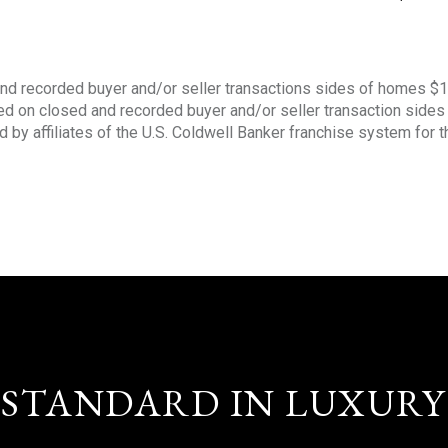
nd recorded buyer and/or seller transactions sides of homes $
sed on closed and recorded buyer and/or seller transaction side
d by affiliates of the U.S. Coldwell Banker franchise system for 
STANDARD IN LUXURY