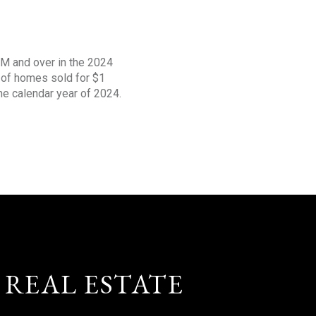
1M and over in the 2024
s of homes sold for $1
the calendar year of 2024.
 REAL ESTATE