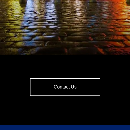
Contact Us