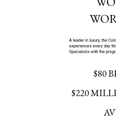
WO
WOR
A leader in luxury, the C
experiences every day thr
Specialists with the prog
$80 
$220 MIL
AV