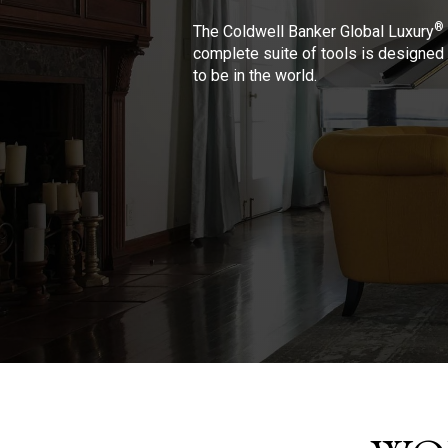
®
The Coldwell Banker Global Luxury
complete suite of tools is designed 
to be in the world.