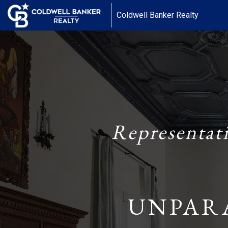
Coldwell Banker Realty
Representat
UNPAR