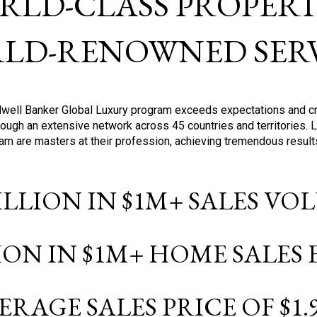
RLD-CLASS PROPERTI
LD-RENOWNED SERV
oldwell Banker Global Luxury program exceeds expectations and c
ough an extensive network across 45 countries and territories. 
ram are masters at their profession, achieving tremendous result
BILLION IN $1M+ SALES V
LION IN $1M+ HOME SALES
ERAGE SALES PRICE OF $1.