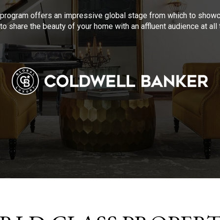
program offers an impressive global stage from which to showca
to share the beauty of your home with an affluent audience at al