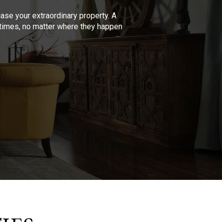
se your extraordinary property. A
l times, no matter where they happen