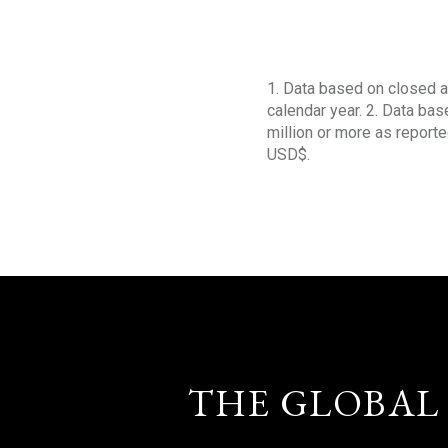
1. Data based on closed a
calendar year. 2. Data ba
million or more as reporte
USD$.
THE GLOBAL 