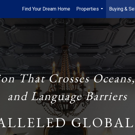
Find Your Dream Home
Properties
Buying & Sel
...
ion That Crosses Oceans,
and Language Barriers
ALLELED GLOBAL