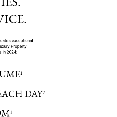
ES.
ICE.
reates exceptional
Luxury Property
s in 2024:
OLUME
1
 EACH DAY
2
9M
1