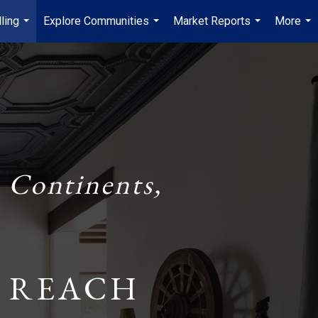
ling
Explore Communities
Market Reports
More
...
...
...
...
 Continents,
 REACH