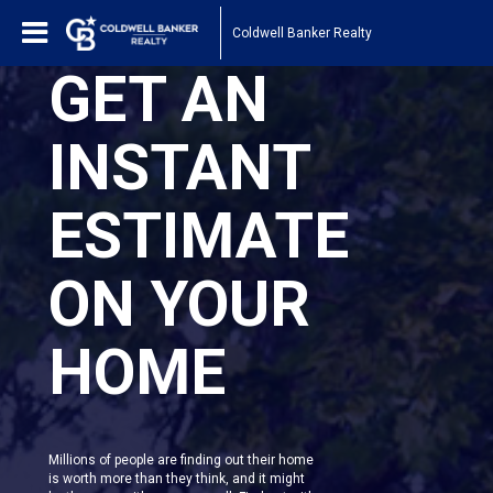
Coldwell Banker Realty
GET AN
INSTANT
ESTIMATE
ON YOUR
HOME
Millions of people are finding out their home
is worth more than they think, and it might