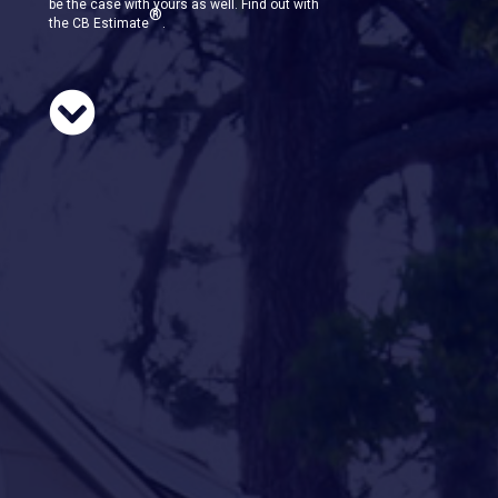
be the case with yours as well. Find out with
®
the CB Estimate
.