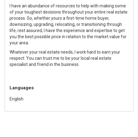
I have an abundance of resources to help with making some
of your toughest decisions throughout your entire real estate
process. So, whether yours a first-time home buyer,
downsizing, upgrading, relocating, or transitioning through
life, rest assured, I have the experience and expertise to get
you the best possible price in relation to the market value for
your area.
Whatever your real estate needs, I work hard to earn your
respect. You can trust me to be your local real estate
specialist and friend in the business.
Languages
English