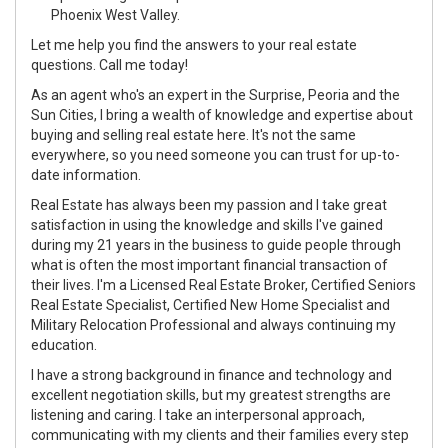
Phoenix West Valley.
Let me help you find the answers to your real estate
questions. Call me today!
As an agent who's an expert in the Surprise, Peoria and the
Sun Cities, I bring a wealth of knowledge and expertise about
buying and selling real estate here. It's not the same
everywhere, so you need someone you can trust for up-to-
date information.
Real Estate has always been my passion and I take great
satisfaction in using the knowledge and skills I've gained
during my 21 years in the business to guide people through
what is often the most important financial transaction of
their lives. I'm a Licensed Real Estate Broker, Certified Seniors
Real Estate Specialist, Certified New Home Specialist and
Military Relocation Professional and always continuing my
education.
I have a strong background in finance and technology and
excellent negotiation skills, but my greatest strengths are
listening and caring. I take an interpersonal approach,
communicating with my clients and their families every step