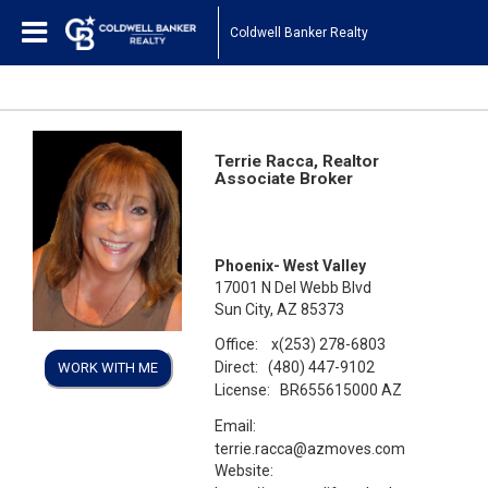
Coldwell Banker Realty
Terrie Racca, Realtor
Associate Broker
Phoenix- West Valley
17001 N Del Webb Blvd
Sun City, AZ 85373
Office:
x(253) 278-6803
Direct:
(480) 447-9102
WORK WITH ME
License:
BR655615000 AZ
Email:
terrie.racca@azmoves.com
Website: