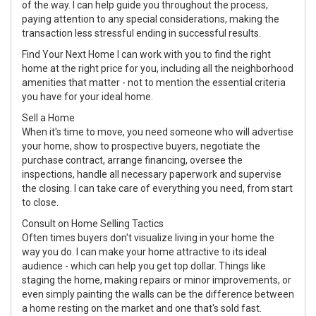
of the way. I can help guide you throughout the process,
paying attention to any special considerations, making the
transaction less stressful ending in successful results.
Find Your Next Home I can work with you to find the right
home at the right price for you, including all the neighborhood
amenities that matter - not to mention the essential criteria
you have for your ideal home.
Sell a Home
When it's time to move, you need someone who will advertise
your home, show to prospective buyers, negotiate the
purchase contract, arrange financing, oversee the
inspections, handle all necessary paperwork and supervise
the closing. I can take care of everything you need, from start
to close.
Consult on Home Selling Tactics
Often times buyers don't visualize living in your home the
way you do. I can make your home attractive to its ideal
audience - which can help you get top dollar. Things like
staging the home, making repairs or minor improvements, or
even simply painting the walls can be the difference between
a home resting on the market and one that's sold fast.