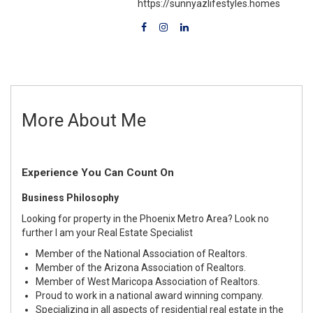
https://sunnyazlifestyles.homes
More About Me
Experience You Can Count On
Business Philosophy
Looking for property in the Phoenix Metro Area? Look no
further I am your Real Estate Specialist
Member of the National Association of Realtors.
Member of the Arizona Association of Realtors.
Member of West Maricopa Association of Realtors.
Proud to work in a national award winning company.
Specializing in all aspects of residential real estate in the