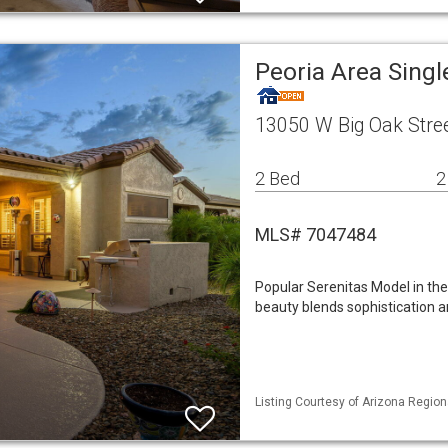
Peoria Area Sing
13050 W Big Oak Stree
2 Bed
2
MLS# 7047484
Popular Serenitas Model in the 
beauty blends sophistication 
Listing Courtesy of Arizona Region