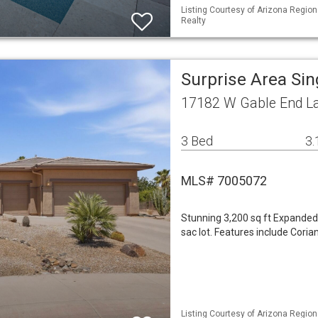
Listing Courtesy of Arizona Regio
Realty
Surprise Area Si
17182 W Gable End La
3 Bed
3.
MLS# 7005072
Stunning 3,200 sq ft Expanded 
sac lot. Features include Coria
Listing Courtesy of Arizona Regiona