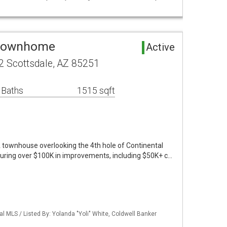
 Townhome
Active
2 Scottsdale, AZ 85251
 Baths
1515 sqft
townhouse overlooking the 4th hole of Continental
turing over $100K in improvements, including $50K+ c…
al MLS / Listed By: Yolanda "Yoli" White, Coldwell Banker