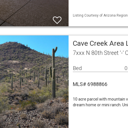
Listing Courtesy of Arizona Region
Cave Creek Area 
7xxx N 80th Street '-'
Bed
0
MLS# 6988866
10 acre parcel with mountain v
dream home or mini ranch. Uni