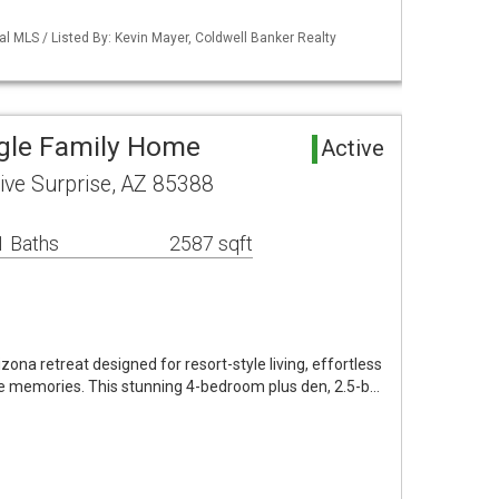
al MLS / Listed By: Kevin Mayer, Coldwell Banker Realty
ngle Family Home
Active
ive Surprise, AZ 85388
1 Baths
2587 sqft
ona retreat designed for resort-style living, effortless
le memories. This stunning 4-bedroom plus den, 2.5-b…