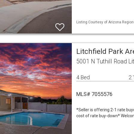
Listing Courtesy of Arizona Regiona
Litchfield Park A
5001 N Tuthill Road Li
4 Bed
2.
MLS# 7055576
*Seller is offering 2-1 rate bu
cost of rate buy-down* Welcom