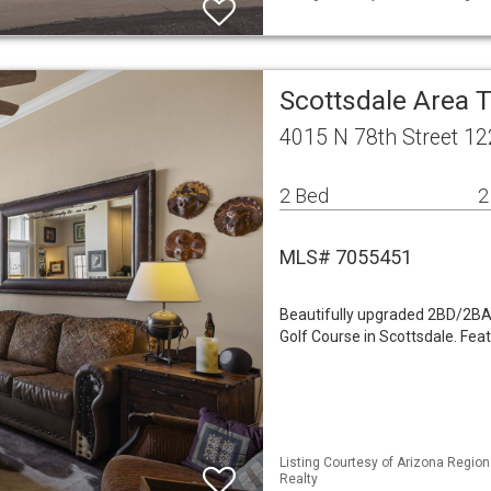
Scottsdale Area
4015 N 78th Street 12
2 Bed
2
MLS# 7055451
Beautifully upgraded 2BD/2BA 
Golf Course in Scottsdale. Fea
Listing Courtesy of Arizona Region
Realty