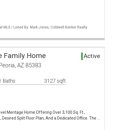
al MLS / Listed By: Mark Jones, Coldwell Banker Realty
le Family Home
Active
 Peoria, AZ 85383
1 Baths
3127 sqft
vel Meritage Home Offering Over 3,100 Sq. Ft.,
 Desired Split Floor Plan, And a Dedicated Office. The …