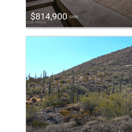
$814,900
(USD)