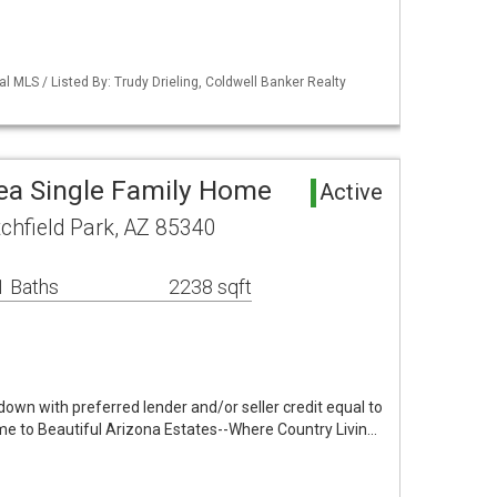
l MLS / Listed By: Trudy Drieling, Coldwell Banker Realty
rea Single Family Home
Active
tchfield Park, AZ 85340
1 Baths
2238 sqft
ydown with preferred lender and/or seller credit equal to
e to Beautiful Arizona Estates--Where Country Livin…