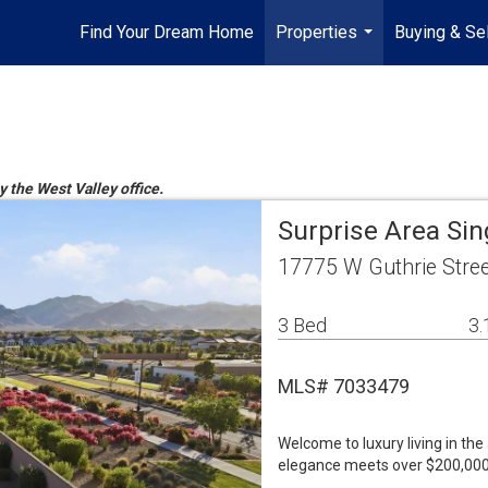
Find Your Dream Home
Properties
Buying & Sel
...
y the West Valley office.
Surprise Area Si
17775 W Guthrie Stree
3 Bed
3.
MLS# 7033479
Welcome to luxury living in the
elegance meets over $200,000 