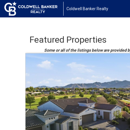
Coldwell Banker Realty
Featured Properties
Some or all of the listings below are provided b