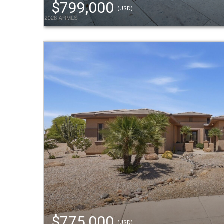
$799,000
(USD)
$775,000
(USD)