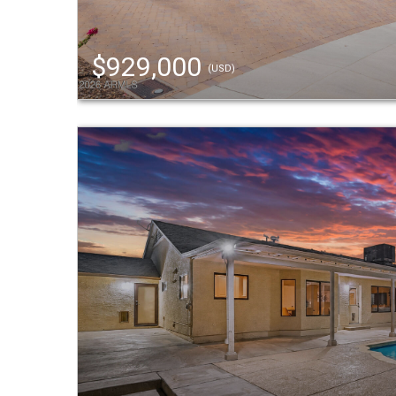
$929,000
(USD)