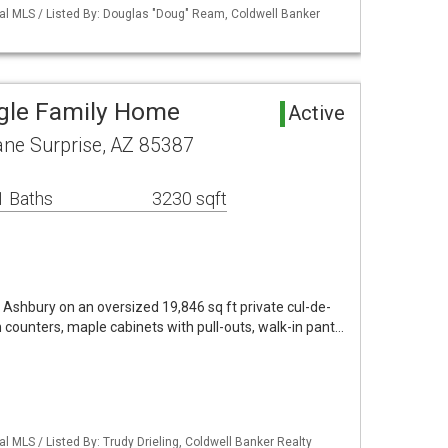
nal MLS / Listed By: Douglas "Doug" Ream, Coldwell Banker
ngle Family Home
Active
ne Surprise, AZ 85387
1 Baths
3230 sqft
Ashbury on an oversized 19,846 sq ft private cul-de-
n counters, maple cabinets with pull-outs, walk-in pant…
l MLS / Listed By: Trudy Drieling, Coldwell Banker Realty