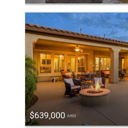
$639,000
(USD)