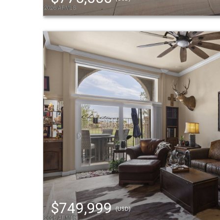
$749,999
(USD)