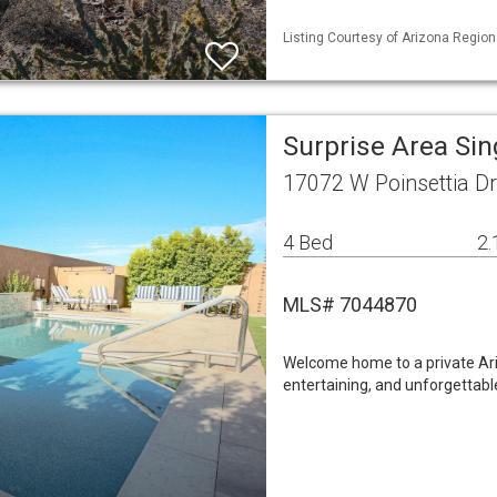
Listing Courtesy of Arizona Region
Surprise Area Si
17072 W Poinsettia Dr
4 Bed
2.
MLS# 7044870
Welcome home to a private Ariz
entertaining, and unforgettab