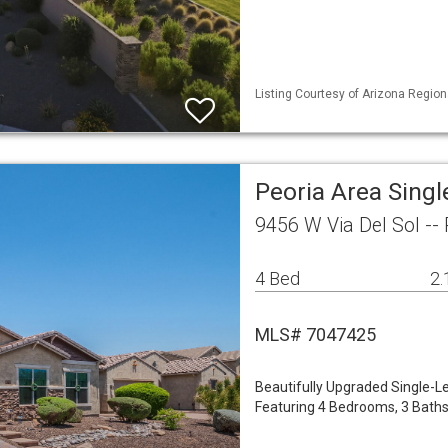
Listing Courtesy of Arizona Region
Peoria Area Sing
9456 W Via Del Sol --
4 Bed
2.
MLS# 7047425
Beautifully Upgraded Single-Le
Featuring 4 Bedrooms, 3 Baths,