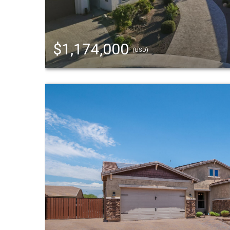
$1,174,000
(USD)