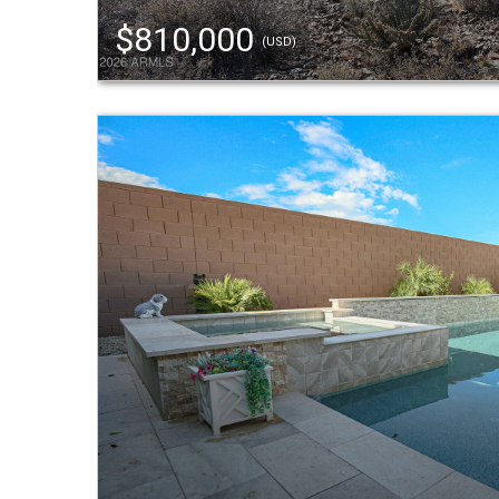
$810,000
(USD)