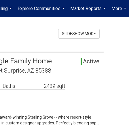
ling
Explore Communities
Market Reports
More
...
...
...
...
SLIDESHOW MODE
ngle Family Home
Active
t Surprise, AZ 85388
1 Baths
2489 sqft
 award-winning Sterling Grove -- where resort-style
in custom designer upgrades. Perfectly blending sop…