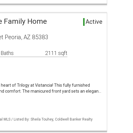
le Family Home
Active
t Peoria, AZ 85383
 Baths
2111 sqft
heart of Trilogy at Vistancia! This fully furnished
and comfort. The manicured front yard sets an elegan…
al MLS / Listed By: Sheila Touhey, Coldwell Banker Realty