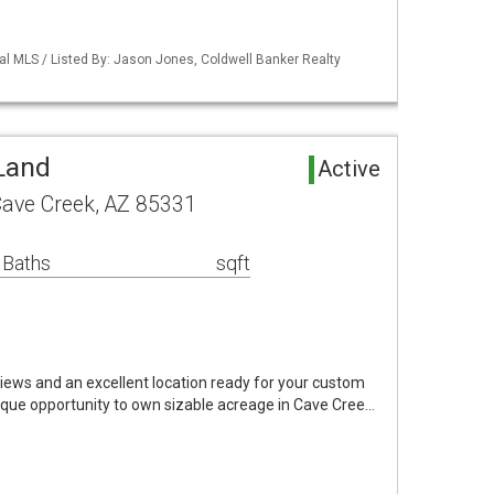
al MLS / Listed By: Jason Jones, Coldwell Banker Realty
Land
Active
 Cave Creek, AZ 85331
 Baths
sqft
iews and an excellent location ready for your custom
que opportunity to own sizable acreage in Cave Cree…