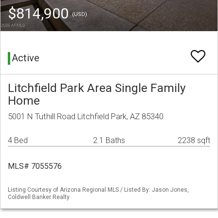
$814,900
(USD)
Active
Litchfield Park Area Single Family
Home
5001 N Tuthill Road Litchfield Park, AZ 85340
4 Bed
2.1 Baths
2238 sqft
MLS# 7055576
Listing Courtesy of Arizona Regional MLS / Listed By: Jason Jones,
Coldwell Banker Realty