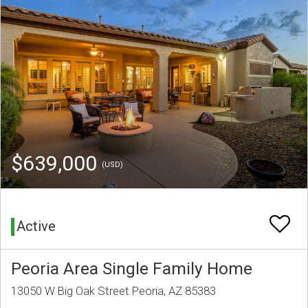
$639,000
(USD)
Active
Peoria Area Single Family Home
13050 W Big Oak Street Peoria, AZ 85383