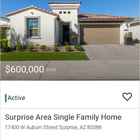
$600,000
(USD)
Active
Surprise Area Single Family Home
17400 W Auburn Street Surprise, AZ 85388