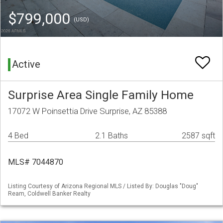
$799,000
(USD)
Active
Surprise Area Single Family Home
17072 W Poinsettia Drive Surprise, AZ 85388
4 Bed
2.1 Baths
2587 sqft
MLS# 7044870
Listing Courtesy of Arizona Regional MLS / Listed By: Douglas "Doug"
Ream, Coldwell Banker Realty