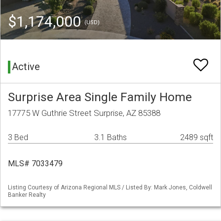
$1,174,000
(USD)
Active
Surprise Area Single Family Home
17775 W Guthrie Street Surprise, AZ 85388
3 Bed
3.1 Baths
2489 sqft
MLS# 7033479
Listing Courtesy of Arizona Regional MLS / Listed By: Mark Jones, Coldwell
Banker Realty