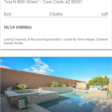
7xxx N 80th Street '-' Cave Creek, AZ 85331
Bed
0 Baths
sqft
MLS# 6988866
Listing Courtesy of Arizona Regional MLS / Listed By: Kevin Mayer, Coldwell
Banker Realty