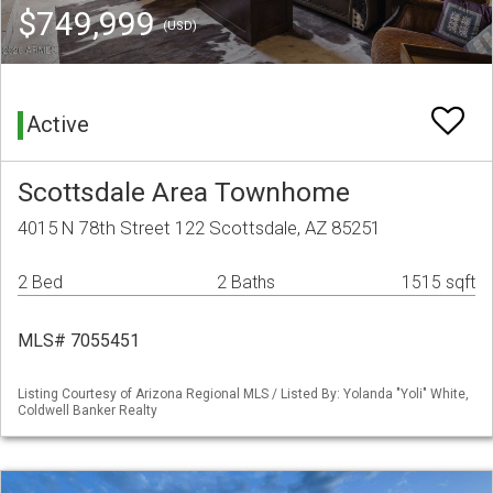
$749,999
(USD)
Active
Scottsdale Area Townhome
4015 N 78th Street 122 Scottsdale, AZ 85251
2 Bed
2 Baths
1515 sqft
MLS# 7055451
Listing Courtesy of Arizona Regional MLS / Listed By: Yolanda "Yoli" White,
Coldwell Banker Realty