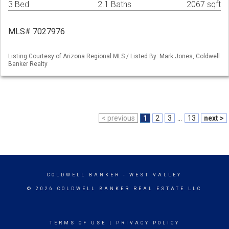
3 Bed
2.1 Baths
2067 sqft
MLS# 7027976
Listing Courtesy of Arizona Regional MLS / Listed By: Mark Jones, Coldwell
Banker Realty
< previous
1
2
3
...
13
next >
COLDWELL BANKER
- WEST VALLEY
© 2026 COLDWELL BANKER REAL ESTATE LLC
TERMS OF USE
|
PRIVACY POLICY