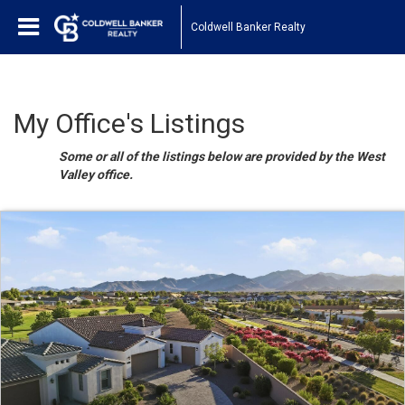
Coldwell Banker Realty
My Office's Listings
Some or all of the listings below are provided by the West
Valley office.