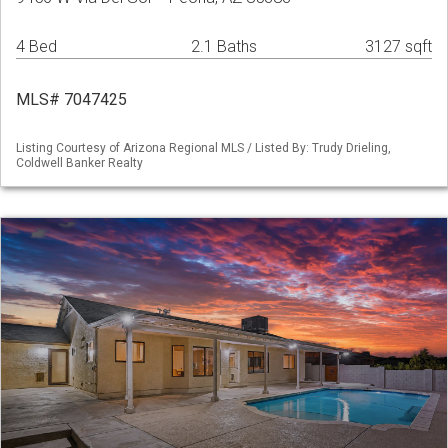
4 Bed
2.1 Baths
3127 sqft
MLS# 7047425
Listing Courtesy of Arizona Regional MLS / Listed By: Trudy Drieling,
Coldwell Banker Realty