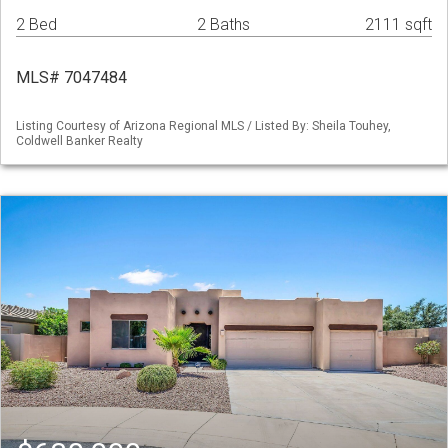
2 Bed
2 Baths
2111 sqft
MLS# 7047484
Listing Courtesy of Arizona Regional MLS / Listed By: Sheila Touhey,
Coldwell Banker Realty