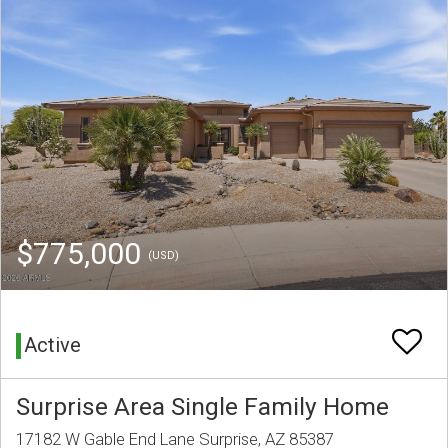
$775,000
(USD)
Active
Surprise Area Single Family Home
17182 W Gable End Lane Surprise, AZ 85387