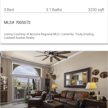
3 Bed
3.1 Baths
3230 sqft
MLS# 7005072
Listing Courtesy of Arizona Regional MLS / Listed By: Trudy Drieling,
Coldwell Banker Realty