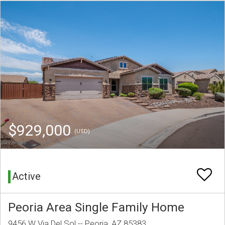
$929,000
(USD)
Active
Peoria Area Single Family Home
9456 W Via Del Sol -- Peoria, AZ 85383