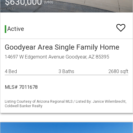
$630,000
(USD)
Active
Goodyear Area Single Family Home
14697 W Edgemont Avenue Goodyear, AZ 85395
4 Bed
3 Baths
2680 sqft
MLS# 7011678
Listing Courtesy of Arizona Regional MLS / Listed By: Janice Wilembrecht,
Coldwell Banker Realty