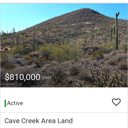
$810,000
(USD)
Active
Cave Creek Area Land