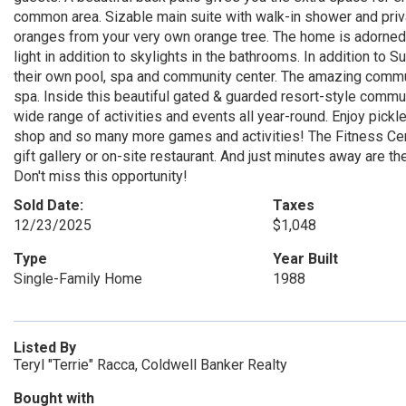
common area. Sizable main suite with walk-in shower and priva
oranges from your very own orange tree. The home is adorned 
light in addition to skylights in the bathrooms. In addition to
their own pool, spa and community center. The amazing comm
spa. Inside this beautiful gated & guarded resort-style commun
wide range of activities and events all year-round. Enjoy pickl
shop and so many more games and activities! The Fitness Cente
gift gallery or on-site restaurant. And just minutes away are
Don't miss this opportunity!
Sold Date:
Taxes
12/23/2025
$1,048
Type
Year Built
Single-Family Home
1988
Listed By
Teryl "Terrie" Racca, Coldwell Banker Realty
Bought with