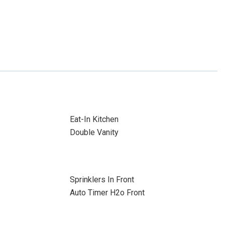
Eat-In Kitchen
Double Vanity
Sprinklers In Front
Auto Timer H2o Front