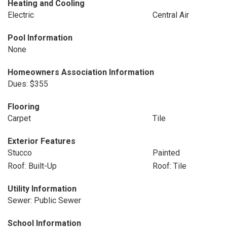
Heating and Cooling
Electric
Central Air
Pool Information
None
Homeowners Association Information
Dues: $355
Flooring
Carpet
Tile
Exterior Features
Stucco
Painted
Roof: Built-Up
Roof: Tile
Utility Information
Sewer: Public Sewer
School Information