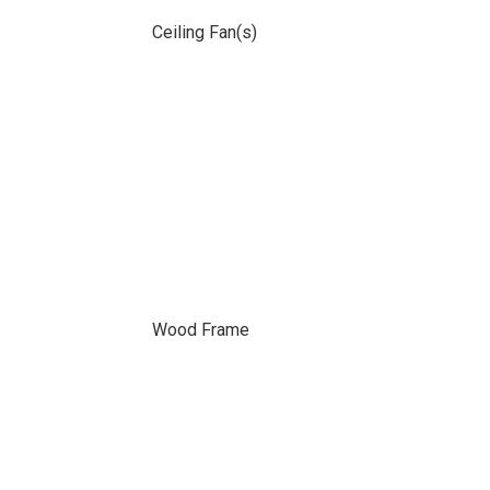
Ceiling Fan(s)
Wood Frame