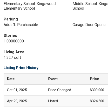
Elementary School: Kingswood
Middle School: King
Elementary School
School
Parking
Addtn'L Purchasable
Garage Door Opener
Stories
1.00000000
Living Area
1,327 sqft
Listing Price History
Date
Event
Price
Oct 01, 2025
Price Changed
$309,000
Apr 29, 2025
Listed
$324,500