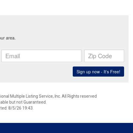
nal Multiple Listing Service, Inc. All Rights reserved
able but not Guaranteed.
ed: 8/5/26 19:43.