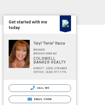
Get started with me
today
Teryl "Terrie" Racca
BROKER
BR655615000 AZ
COLDWELL
BANKER REALTY
DIRECT: (253) 278-6803
OFFICE: (623) 977-1776
CALL ME
EMAIL FORM