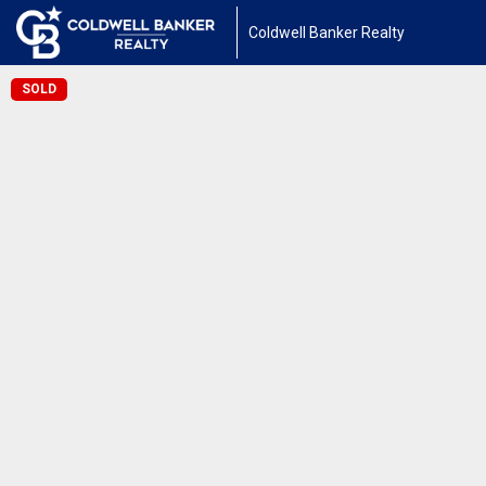
Coldwell Banker Realty
SOLD