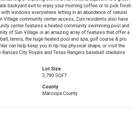
te backyard exit to enjoy your morning coffee or to pick fresh
with windows everywhere letting in an abundance of natural
 Sun Village community center access, Zuni residents also have
unity center features a heated community swimming pool and
ity of Sun Village is an amazing array of features that offer a
eball, tennis, the huge heated pool and spa, golf course & pro
r can help keep you in tip-top physical shape, or visit the
 the Kansas City Royals and Texas Rangers baseball stadiums.
Lot Size
3,790 SQFT
County
Maricopa County