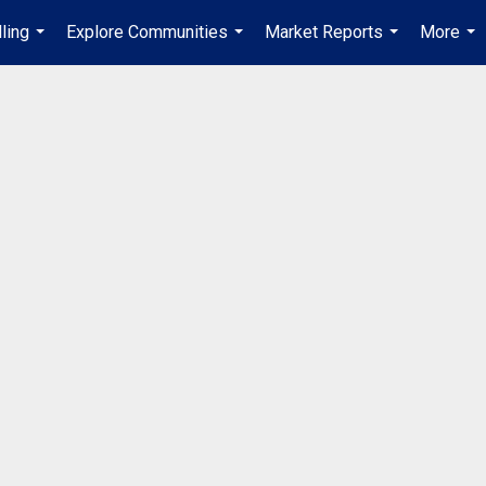
ling
Explore Communities
Market Reports
More
...
...
...
...