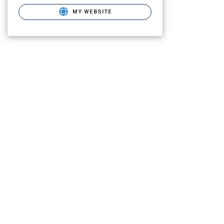
MY WEBSITE