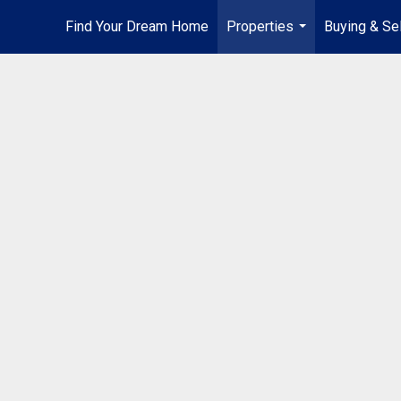
Find Your Dream Home
Properties
Buying & Sel
...