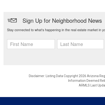
Disclaimer: Listing Data Copyright 2026 Arizona Regio
Information Deemed Reli
ARMLS Last Updat