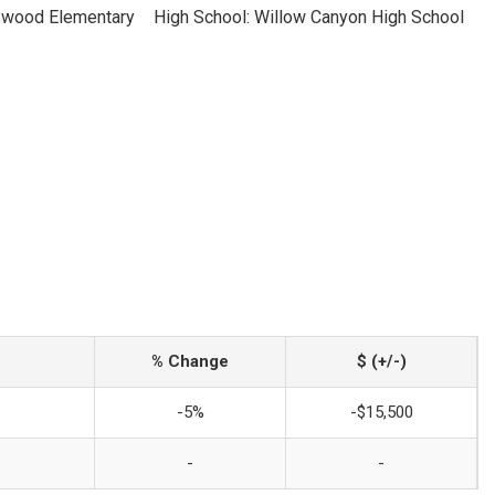
swood Elementary
High School: Willow Canyon High School
% Change
$ (+/-)
-5%
-$15,500
-
-