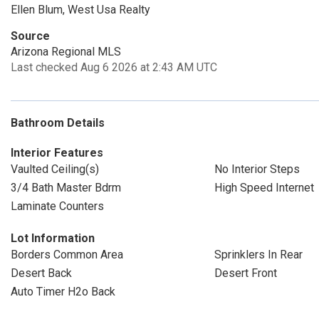
Ellen Blum, West Usa Realty
Source
Arizona Regional MLS
Last checked Aug 6 2026 at 2:43 AM UTC
Bathroom Details
Interior Features
Vaulted Ceiling(s)
No Interior Steps
3/4 Bath Master Bdrm
High Speed Internet
Laminate Counters
Lot Information
Borders Common Area
Sprinklers In Rear
Desert Back
Desert Front
Auto Timer H2o Back