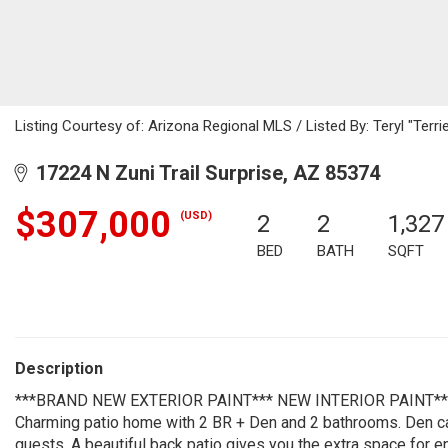
Listing Courtesy of: Arizona Regional MLS / Listed By: Teryl "Terr
17224 N Zuni Trail Surprise, AZ 85374
$307,000
(USD)
2
2
1,327
BED
BATH
SQFT
Description
***BRAND NEW EXTERIOR PAINT*** NEW INTERIOR PAINT*
Charming patio home with 2 BR + Den and 2 bathrooms. Den can
guests. A beautiful back patio gives you the extra space for en