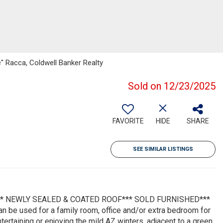
ie" Racca, Coldwell Banker Realty
Sold on 12/23/2025
FAVORITE
HIDE
SHARE
SEE SIMILAR LISTINGS
** NEWLY SEALED & COATED ROOF*** SOLD FURNISHED***
 be used for a family room, office and/or extra bedroom for
tertaining or enjoying the mild AZ winters, adjacent to a green